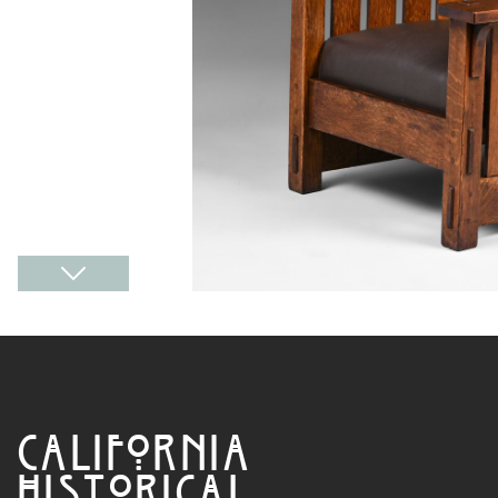
CALIFORNIA
HISTORICAL