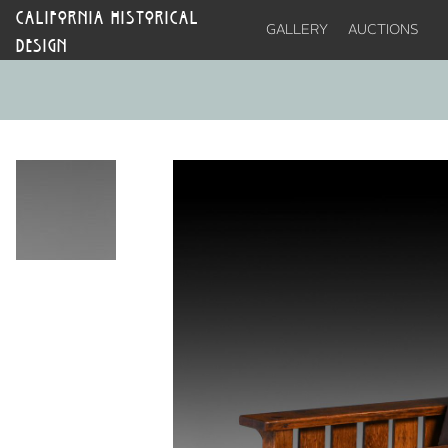
CALIFORNIA HISTORICAL
GALLERY
AUCTIONS
DESIGN