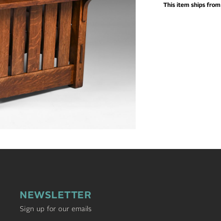
This item ships fro
NEWSLETTER
Sign up for our emails