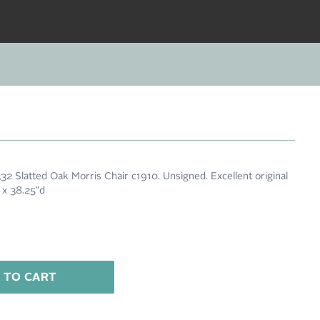
32 Slatted Oak Morris Chair c1910. Unsigned. Excellent original
w x 38.25"d
 TO CART