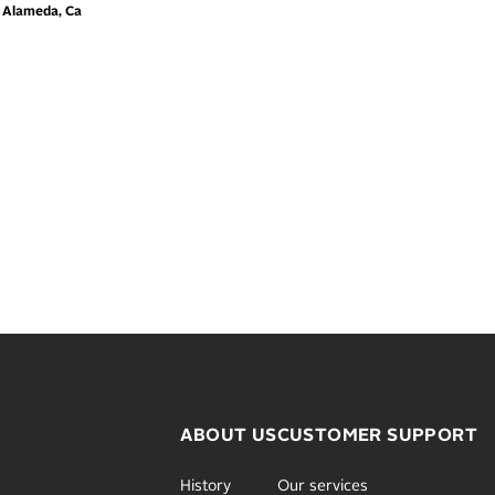
m Alameda, Ca
ABOUT US
CUSTOMER SUPPORT
History
Our services