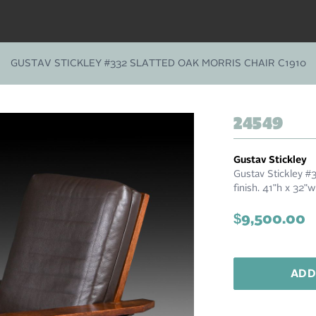
GUSTAV STICKLEY #332 SLATTED OAK MORRIS CHAIR C1910
24549
Gustav Stickley
Gustav Stickley #3
finish. 41"h x 32"
$9,500.00
ADD