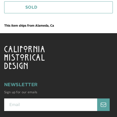
SOLD
This item ships from Alameda, Ca
CALIFORNIA
HISTORICAL
DESIGN
NEWSLETTER
Sign up for our emails