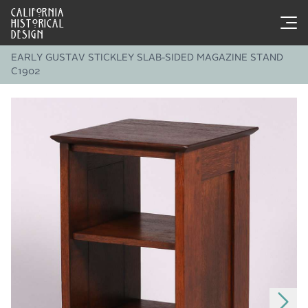
CALIFORNIA
HISTORICAL
DESIGN
EARLY GUSTAV STICKLEY SLAB-SIDED MAGAZINE STAND
C1902