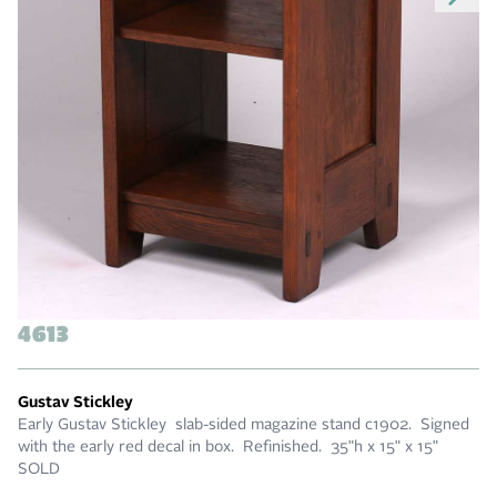
4613
Gustav Stickley
Early Gustav Stickley slab-sided magazine stand c1902. Signed
with the early red decal in box. Refinished. 35"h x 15" x 15"
SOLD