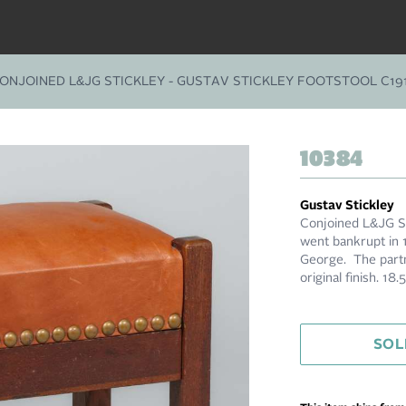
ONJOINED L&JG STICKLEY - GUSTAV STICKLEY FOOTSTOOL C19
10384
Gustav Stickley
Conjoined L&JG St
went bankrupt in 
George. The partn
original finish. 18
SOL