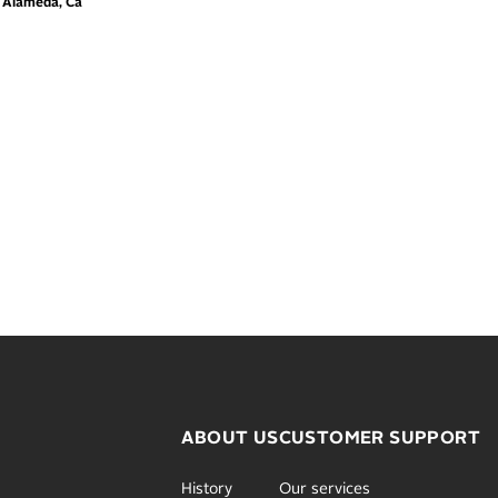
m Alameda, Ca
ABOUT US
CUSTOMER SUPPORT
History
Our services