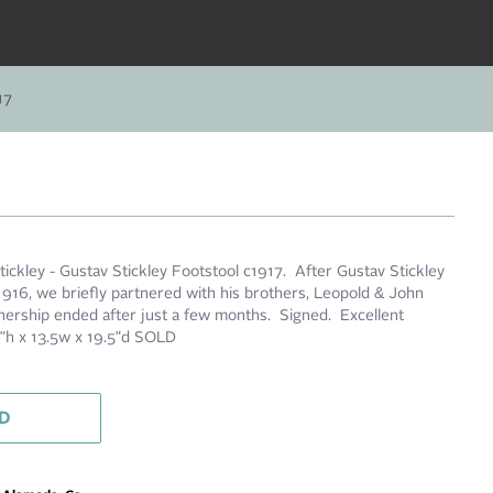
17
ickley - Gustav Stickley Footstool c1917. After Gustav Stickley
1916, we briefly partnered with his brothers, Leopold & John
ership ended after just a few months. Signed. Excellent
.5"h x 13.5w x 19.5"d SOLD
D