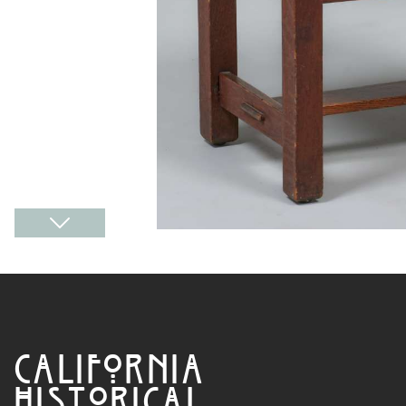
CALIFORNIA
HISTORICAL