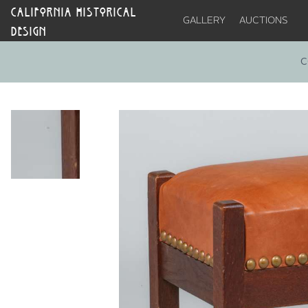
CALIFORNIA HISTORICAL
GALLERY
AUCTIONS
DESIGN
C