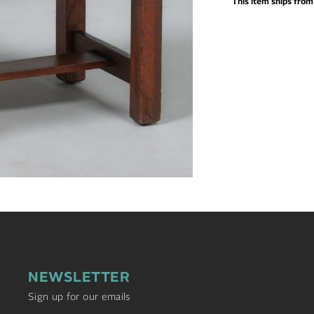
This item ships fro
NEWSLETTER
Sign up for our emails