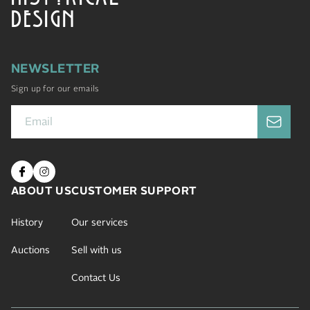
DESIGN
NEWSLETTER
Sign up for our emails
ABOUT US
CUSTOMER SUPPORT
History
Our services
Auctions
Sell with us
Contact Us