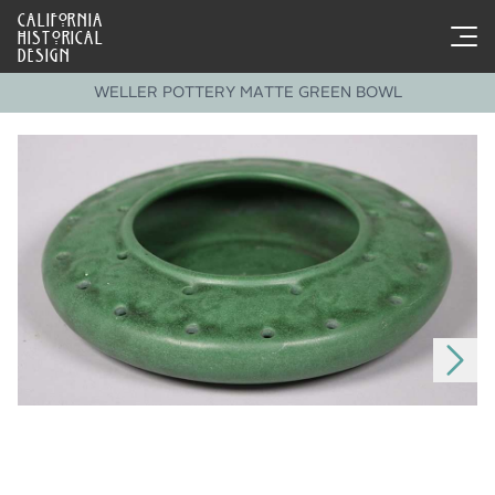
CALIFORNIA
HISTORICAL
DESIGN
WELLER POTTERY MATTE GREEN BOWL