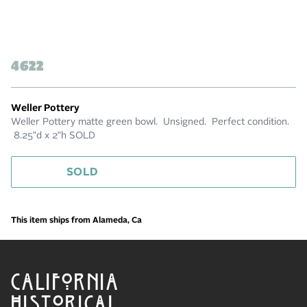
4622
Weller Pottery
Weller Pottery matte green bowl. Unsigned. Perfect condition.
8.25"d x 2"h SOLD
SOLD
This item ships from Alameda, Ca
CALIFORNIA
HISTORICAL