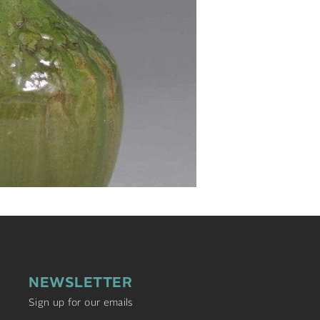
NEWSLETTER
Sign up for our emails