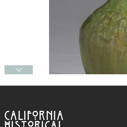
CALIFORNIA
HISTORICAL