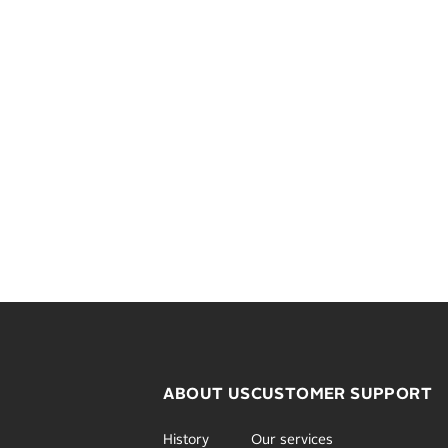
ABOUT US
CUSTOMER SUPPORT
History
Our services