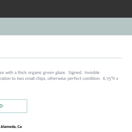
e with a thick organic green glaze. Signed. Invisible
ration to two small chips, otherwise perfect condition. 6.75″h x
D
m Alameda, Ca