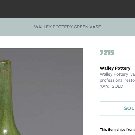
WALLEY POTTERY GREEN VASE
7215
Walley Pottery
Walley Pottery vas
professional resto
3.5″d SOLD
SOL
This item ships fro