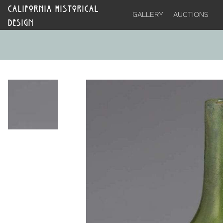
CALIFORNIA HISTORICAL
GALLERY
AUCTIONS
DESIGN