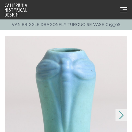
CALIFORNIA
HISTORICAL
DESIGN
VAN BRIGGLE DRAGONFLY TURQUOISE VASE C1930S