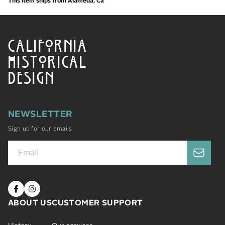
This item ships from Alameda, Ca
CALIFORNIA
HISTORICAL
DESIGN
NEWSLETTER
Sign up for our emails
ABOUT US
CUSTOMER SUPPORT