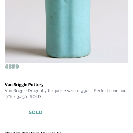
4359
Van Briggle Pottery
Van Briggle Dragonfly turquoise vase c1930s. Perfect condition.
7"h x 3.25"d SOLD
SOLD