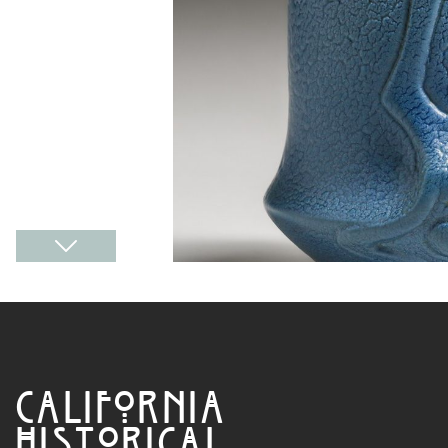
CALIFORNIA
HISTORICAL