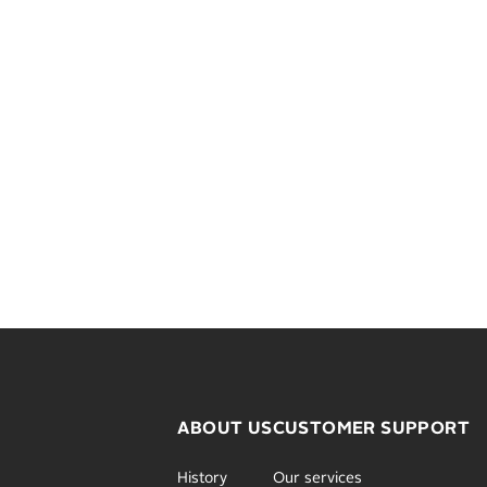
ABOUT US
CUSTOMER SUPPORT
History
Our services