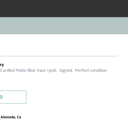
ery
Curdled Matte Blue Vase 1906. Signed. Perfect condition.
D
m Alameda, Ca