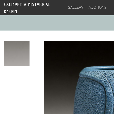
CALIFORNIA HISTORICAL
GALLERY
AUCTIONS
DESIGN