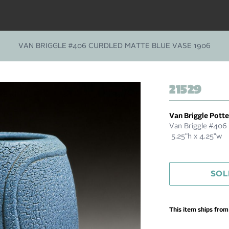
VAN BRIGGLE #406 CURDLED MATTE BLUE VASE 1906
21529
Van Briggle Pott
Van Briggle #406 
5.25"h x 4.25"w
SOL
This item ships fro