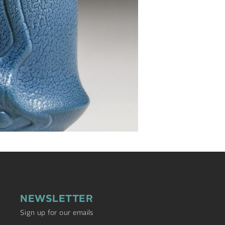
NEWSLETTER
Sign up for our emails