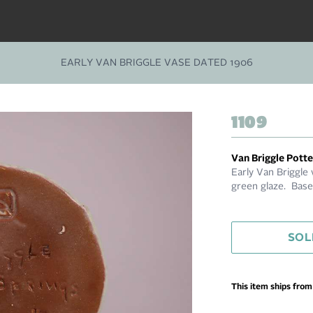
EARLY VAN BRIGGLE VASE DATED 1906
1109
Van Briggle Pott
Early Van Briggle
green glaze. Base
SOL
This item ships fro