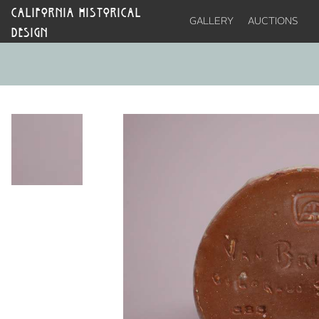
CALIFORNIA HISTORICAL
GALLERY
AUCTIONS
DESIGN