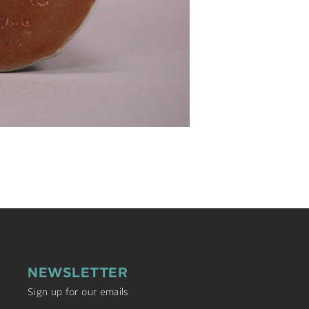
NEWSLETTER
Sign up for our emails