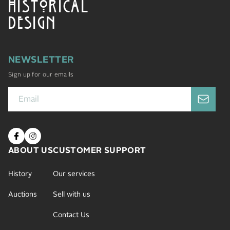
HISTORICAL
DESIGN
NEWSLETTER
Sign up for our emails
ABOUT US
CUSTOMER SUPPORT
History
Our services
Auctions
Sell with us
Contact Us