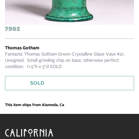
7902
Thomas Gotham
Fantastic Thomas Gotham Green Crystalline Glaze Vase #21.
Unsigned. Small grinding chip on base, otherwise perfect
condition. 11.5"h x 5"d SOLD
SOLD
This item ships from Alameda, Ca
CALIFORNIA