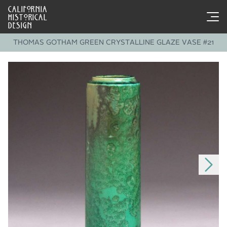
CALIFORNIA
HISTORICAL
DESIGN
THOMAS GOTHAM GREEN CRYSTALLINE GLAZE VASE #21