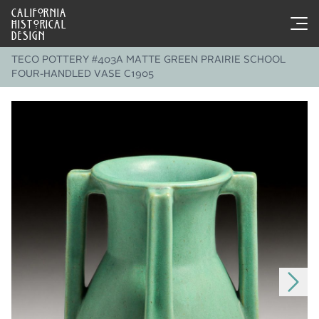
CALIFORNIA
HISTORICAL
DESIGN
TECO POTTERY #403A MATTE GREEN PRAIRIE SCHOOL
FOUR-HANDLED VASE C1905