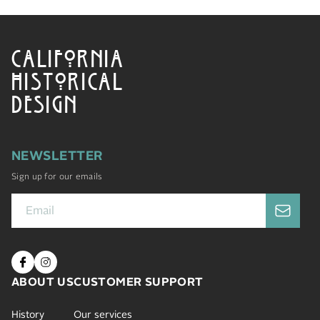
CALIFORNIA
HISTORICAL
DESIGN
NEWSLETTER
Sign up for our emails
ABOUT US
CUSTOMER SUPPORT
History
Our services