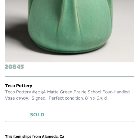
20845
Teco Pottery
Teco Pottery #403A Matte Green Prairie School Four-Handled
Vase c1905. Signed. Perfect condition. 8"h x 6.5"d
SOLD
This item ships from Alameda, Ca