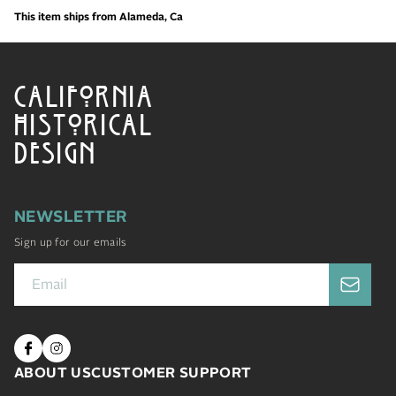
This item ships from Alameda, Ca
CALIFORNIA
HISTORICAL
DESIGN
NEWSLETTER
Sign up for our emails
ABOUT US
CUSTOMER SUPPORT