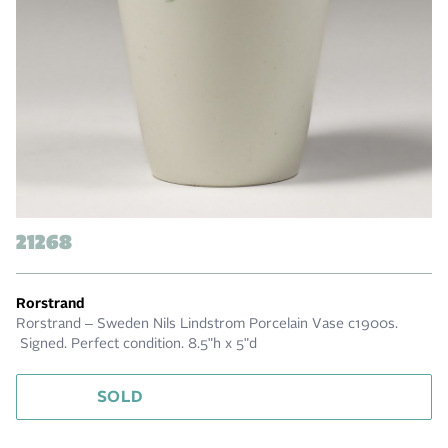
21268
Rorstrand
Rorstrand – Sweden Nils Lindstrom Porcelain Vase c1900s.
Signed. Perfect condition. 8.5"h x 5"d
SOLD