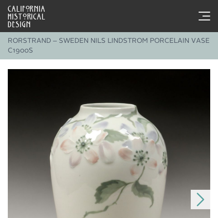
CALIFORNIA
HISTORICAL
DESIGN
RORSTRAND – SWEDEN NILS LINDSTROM PORCELAIN VASE
C1900S