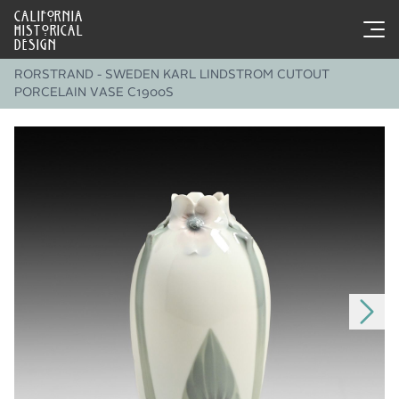
CALIFORNIA
HISTORICAL
DESIGN
RORSTRAND - SWEDEN KARL LINDSTROM CUTOUT
PORCELAIN VASE C1900S