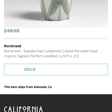
24040
Rorstrand
Rorstrand - Sweden Karl Lindstrom Cutout Porcelain Vase
c1900s. Signed. Perfect condition. 5.75"h x 3"d
SOLD
This item ships from Alameda, Ca
CALIFORNIA