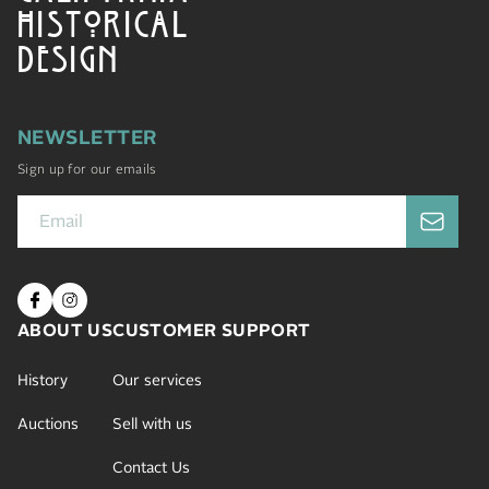
HISTORICAL
DESIGN
NEWSLETTER
Sign up for our emails
ABOUT US
CUSTOMER SUPPORT
History
Our services
Auctions
Sell with us
Contact Us