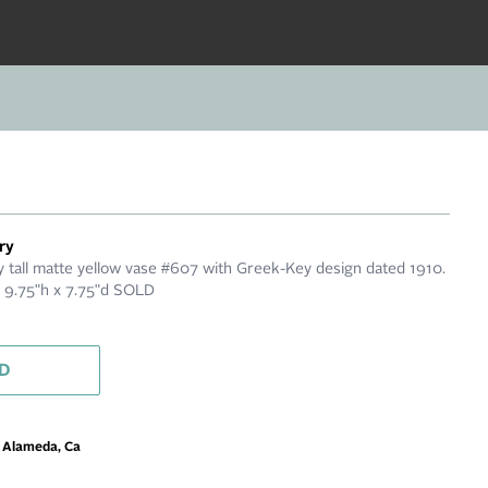
ry
tall matte yellow vase #607 with Greek-Key design dated 1910.
. 9.75"h x 7.75"d SOLD
D
m Alameda, Ca