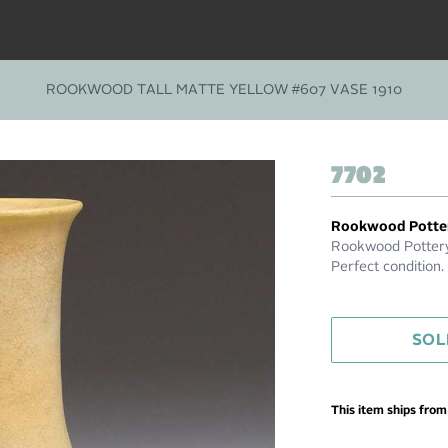
ROOKWOOD TALL MATTE YELLOW #607 VASE 1910
7702
Rookwood Potte
Rookwood Pottery 
Perfect condition
SOL
This item ships fro