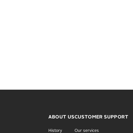
ABOUT US
CUSTOMER SUPPORT
History
Our services