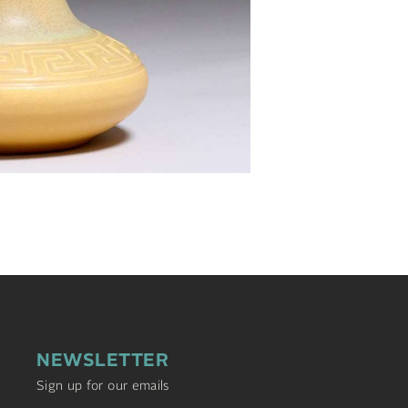
NEWSLETTER
Sign up for our emails