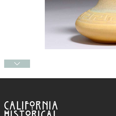
CALIFORNIA
HISTORICAL