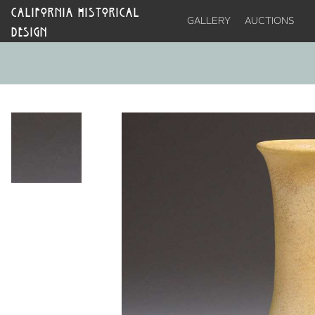
CALIFORNIA HISTORICAL
GALLERY
AUCTIONS
DESIGN