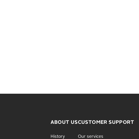
ABOUT US
CUSTOMER SUPPORT
History
Our services