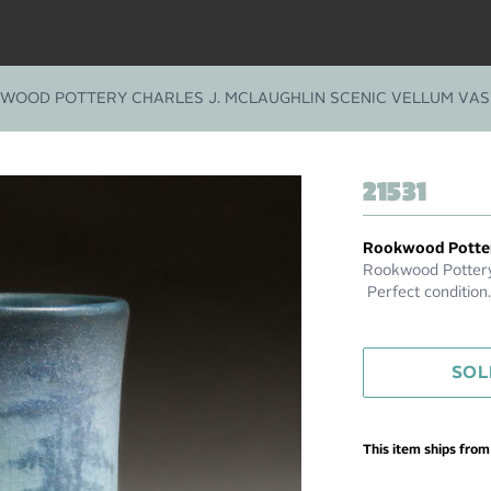
WOOD POTTERY CHARLES J. MCLAUGHLIN SCENIC VELLUM VASE
21531
Rookwood Potte
Rookwood Pottery 
Perfect condition.
SOL
This item ships fro