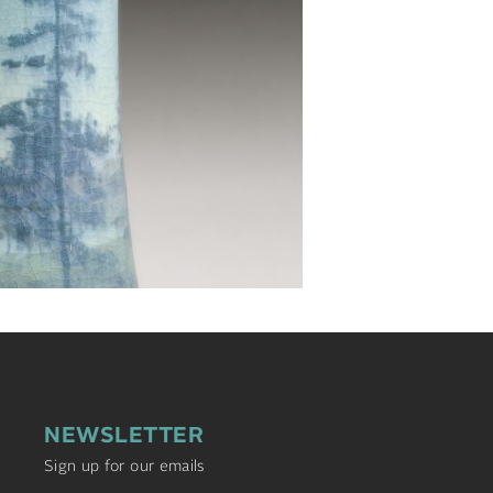
NEWSLETTER
Sign up for our emails