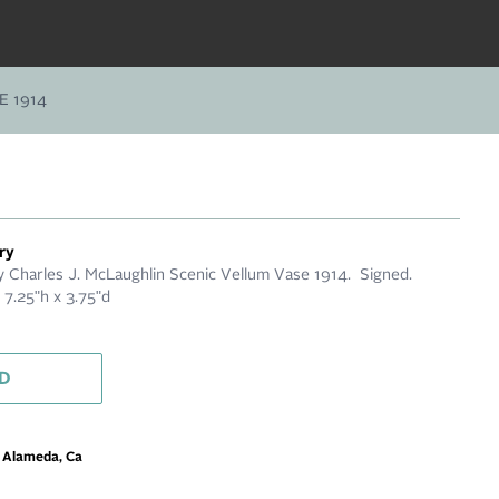
 1914
ry
Charles J. McLaughlin Scenic Vellum Vase 1914. Signed.
 7.25"h x 3.75"d
D
m Alameda, Ca