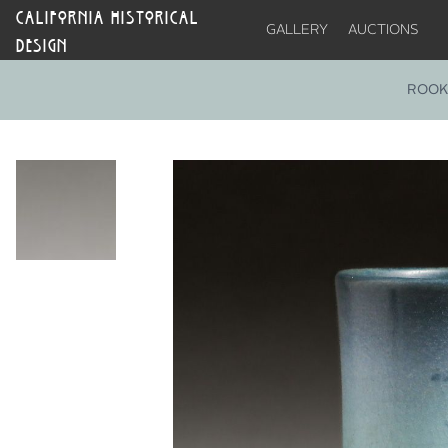
CALIFORNIA HISTORICAL
GALLERY
AUCTIONS
DESIGN
ROOK