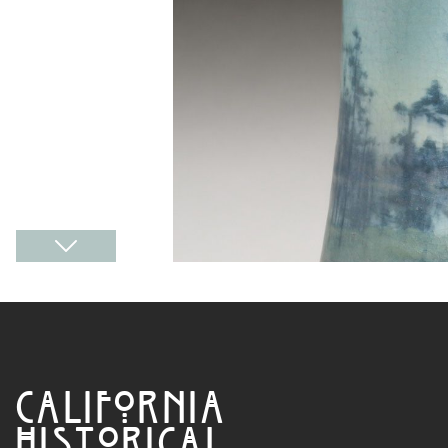
CALIFORNIA
HISTORICAL