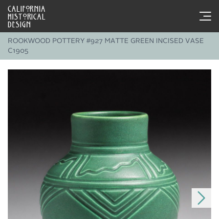
CALIFORNIA
HISTORICAL
DESIGN
ROOKWOOD POTTERY #927 MATTE GREEN INCISED VASE
C1905