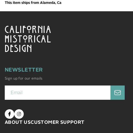
This item ships from Alameda, Ca
CALIFORNIA
HISTORICAL
DESIGN
NEWSLETTER
Sign up for our emails
ABOUT US
CUSTOMER SUPPORT