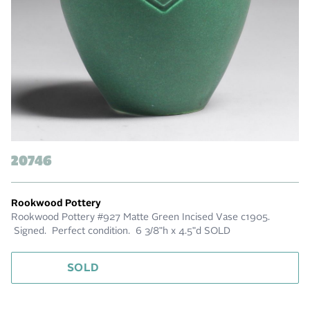
20746
Rookwood Pottery
Rookwood Pottery #927 Matte Green Incised Vase c1905.
Signed. Perfect condition. 6 3/8"h x 4.5"d SOLD
SOLD