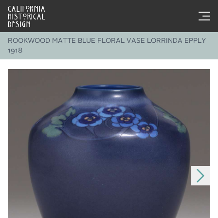
CALIFORNIA
HISTORICAL
DESIGN
ROOKWOOD MATTE BLUE FLORAL VASE LORRINDA EPPLY
1918