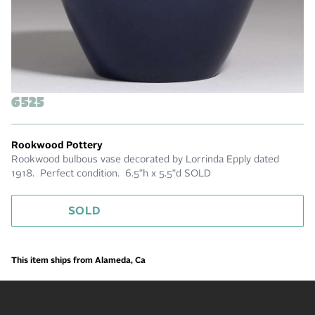
6525
Rookwood Pottery
Rookwood bulbous vase decorated by Lorrinda Epply dated
1918. Perfect condition. 6.5"h x 5.5"d SOLD
SOLD
This item ships from Alameda, Ca