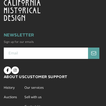
CALIFORNIA
HISTORICAL
DESIGN
NEWSLETTER
Sign up for our emails
ABOUT US
CUSTOMER SUPPORT
History
Our services
Auctions
Sell with us