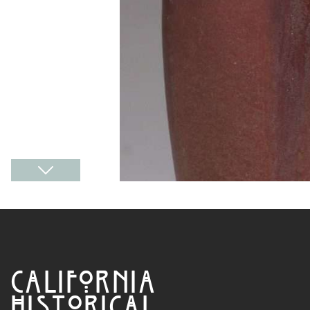
CALIFORNIA
HISTORICAL