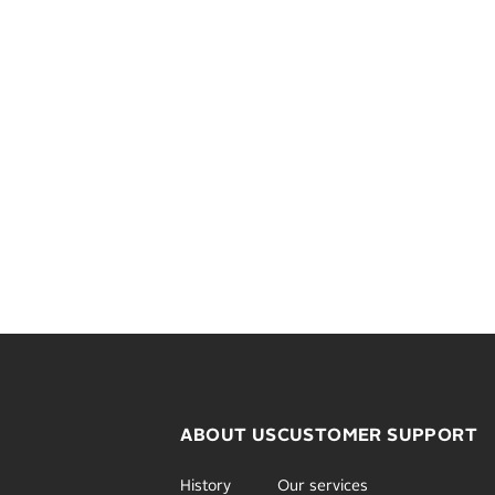
ABOUT US
CUSTOMER SUPPORT
History
Our services