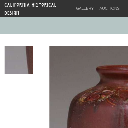
CALIFORNIA HISTORICAL
GALLERY
AUCTIONS
DESIGN