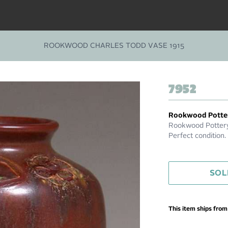
ROOKWOOD CHARLES TODD VASE 1915
7952
Rookwood Potte
Rookwood Pottery
Perfect condition
SOL
This item ships fro