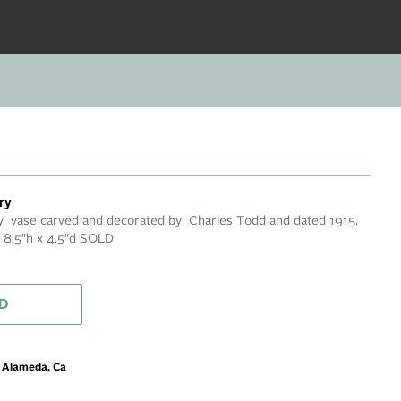
ry
 vase carved and decorated by Charles Todd and dated 1915.
. 8.5″h x 4.5″d SOLD
D
m Alameda, Ca