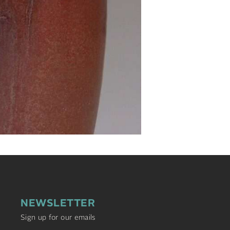
NEWSLETTER
Sign up for our emails