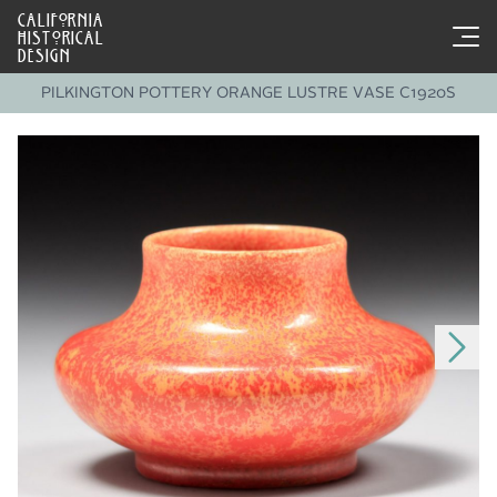
CALIFORNIA
HISTORICAL
DESIGN
PILKINGTON POTTERY ORANGE LUSTRE VASE C1920S