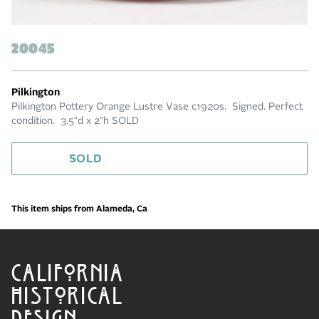
20045
Pilkington
Pilkington Pottery Orange Lustre Vase c1920s. Signed. Perfect
condition. 3.5”d x 2”h SOLD
SOLD
This item ships from Alameda, Ca
CALIFORNIA
HISTORICAL
DESIGN