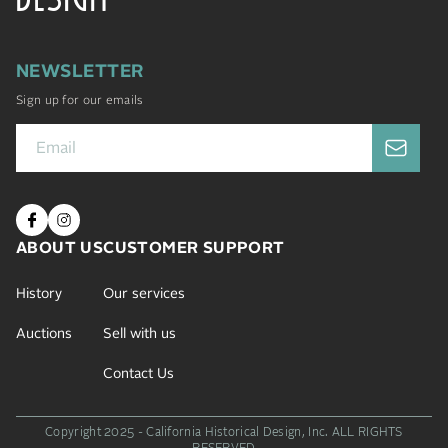
NEWSLETTER
Sign up for our emails
ABOUT US
CUSTOMER SUPPORT
History
Our services
Auctions
Sell with us
Contact Us
Copyright 2025 - California Historical Design, Inc.
ALL RIGHTS