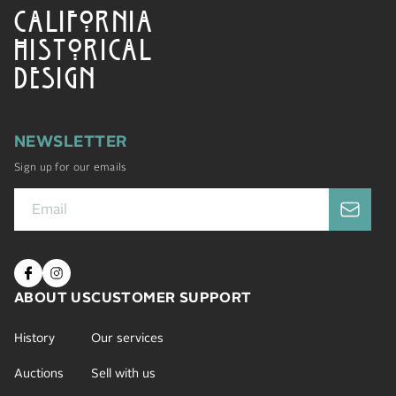
CALIFORNIA
HISTORICAL
DESIGN
NEWSLETTER
Sign up for our emails
ABOUT US
CUSTOMER SUPPORT
History
Our services
Auctions
Sell with us