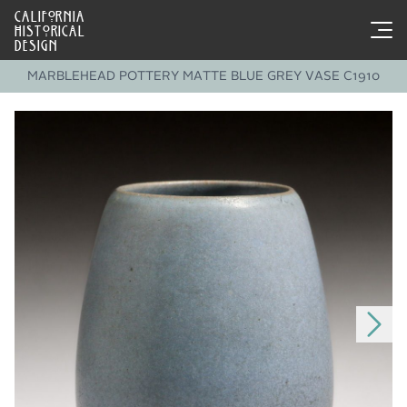
CALIFORNIA
HISTORICAL
DESIGN
MARBLEHEAD POTTERY MATTE BLUE GREY VASE C1910