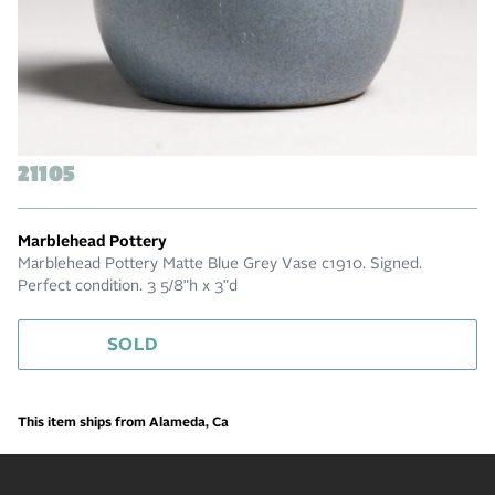
21105
Marblehead Pottery
Marblehead Pottery Matte Blue Grey Vase c1910. Signed.
Perfect condition. 3 5/8"h x 3"d
SOLD
This item ships from Alameda, Ca