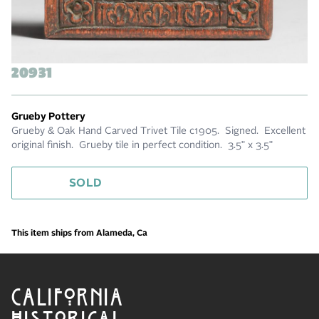
20931
Grueby Pottery
Grueby & Oak Hand Carved Trivet Tile c1905. Signed. Excellent
original finish. Grueby tile in perfect condition. 3.5" x 3.5"
SOLD
This item ships from Alameda, Ca
CALIFORNIA
HISTORICAL