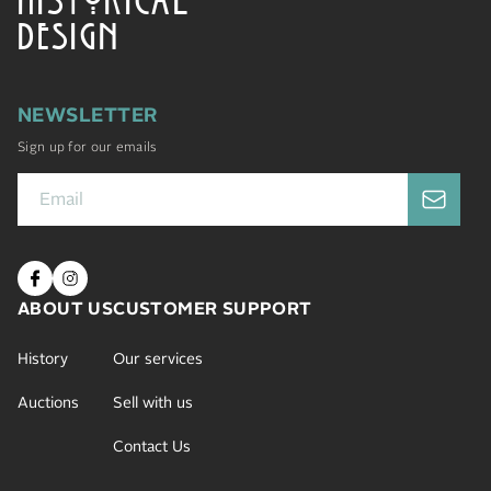
DESIGN
NEWSLETTER
Sign up for our emails
ABOUT US
CUSTOMER SUPPORT
History
Our services
Auctions
Sell with us
Contact Us