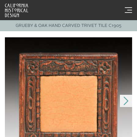
CALIFORNIA
HISTORICAL
DESIGN
GRUEBY & OAK HAND CARVED TRIVET TILE C1905