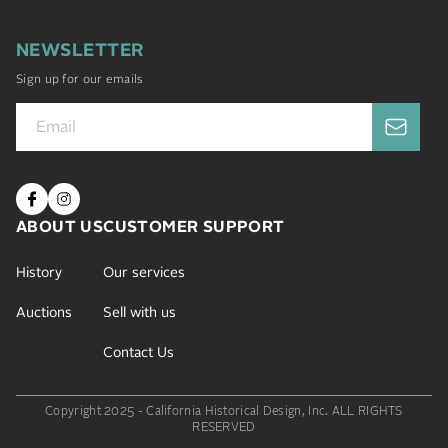
NEWSLETTER
Sign up for our emails
ABOUT US
CUSTOMER SUPPORT
History
Our services
Auctions
Sell with us
Contact Us
Copyright 2025 - California Historical Design, Inc.
ALL RIGHTS
RESERVED