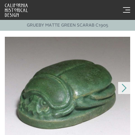
CALIFORNIA
HISTORICAL
DESIGN
GRUEBY MATTE GREEN SCARAB C1905