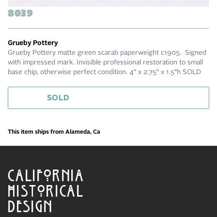
8039
Grueby Pottery
Grueby Pottery matte green scarab paperweight c1905. Signed
with impressed mark. Invisible professional restoration to small
base chip, otherwise perfect condition. 4″ x 2.75″ x 1.5″h SOLD
SOLD
This item ships from Alameda, Ca
CALIFORNIA
HISTORICAL
DESIGN