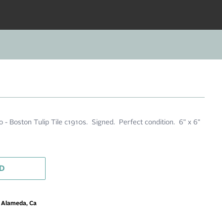
 - Boston Tulip Tile c1910s. Signed. Perfect condition. 6" x 6"
D
m Alameda, Ca