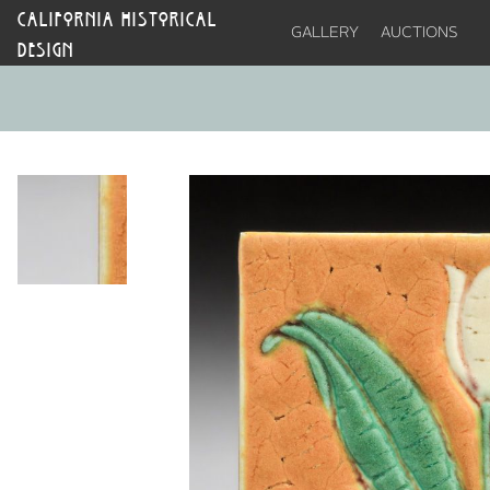
CALIFORNIA HISTORICAL
GALLERY
AUCTIONS
DESIGN