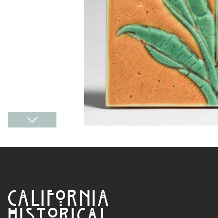
CALIFORNIA
HISTORICAL