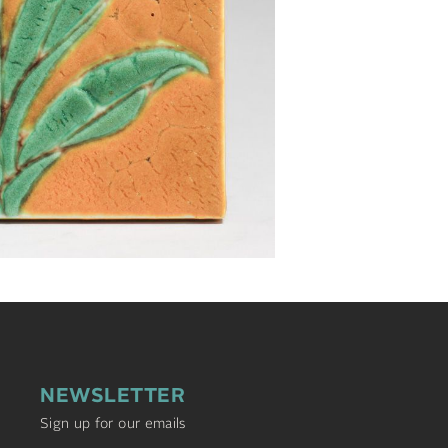
NEWSLETTER
Sign up for our emails