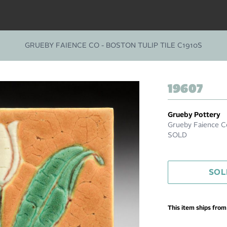
GRUEBY FAIENCE CO - BOSTON TULIP TILE C1910S
19607
Grueby Pottery
Grueby Faience Co
SOLD
SOL
This item ships fro