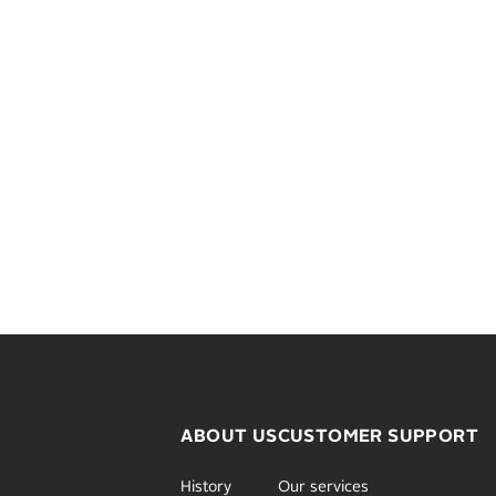
ABOUT US
CUSTOMER SUPPORT
History
Our services