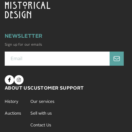
HISTORICAL
DESIGN
NEWSLETTER
Sign up for our emails
ABOUT US
CUSTOMER SUPPORT
History
Our services
Auctions
Sell with us
Contact Us