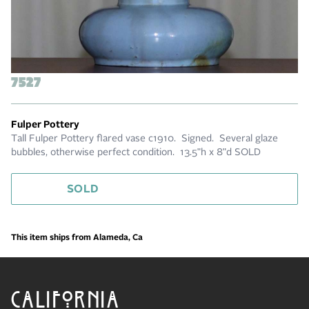
7527
Fulper Pottery
Tall Fulper Pottery flared vase c1910. Signed. Several glaze
bubbles, otherwise perfect condition. 13.5"h x 8"d SOLD
SOLD
This item ships from Alameda, Ca
CALIFORNIA