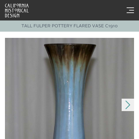
CALIFORNIA
HISTORICAL
DESIGN
TALL FULPER POTTERY FLARED VASE C1910