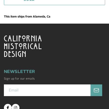
This item ships from Alameda, Ca
CALIFORNIA
HISTORICAL
DESIGN
NEWSLETTER
Sign up for our emails