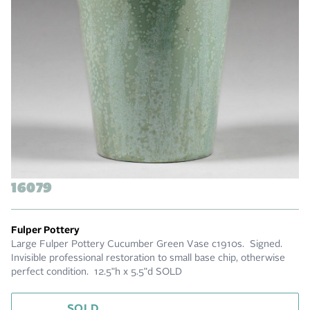
16079
Fulper Pottery
Large Fulper Pottery Cucumber Green Vase c1910s. Signed.
Invisible professional restoration to small base chip, otherwise
perfect condition. 12.5"h x 5.5"d SOLD
SOLD