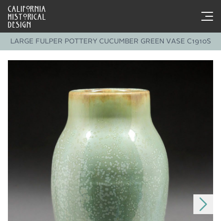
CALIFORNIA
HISTORICAL
DESIGN
LARGE FULPER POTTERY CUCUMBER GREEN VASE C1910S