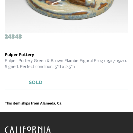
24343
Fulper Pottery
Fulper Pottery Green & Brown Flambe Figural Frog c1917-1920.
Signed. Perfect condition. 5"d x 2.5"h
SOLD
This item ships from Alameda, Ca
CALIFORNIA