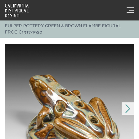
CALIFORNIA
HISTORICAL
DESIGN
FULPER POTTERY GREEN & BROWN FLAMBE FIGURAL
FROG C1917-1920