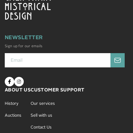
HISTORICAL
DESIGN
NEWSLETTER
Sign up for our emails
ABOUT US
CUSTOMER SUPPORT
History
Our services
Auctions
Sell with us
Contact Us