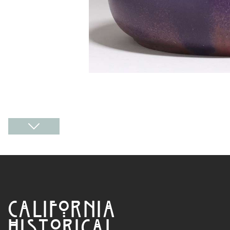
CALIFORNIA
HISTORICAL