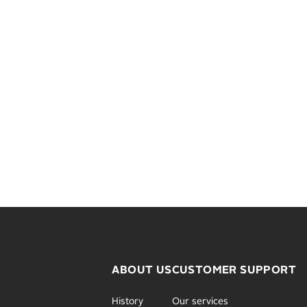
ABOUT US
CUSTOMER SUPPORT
History
Our services