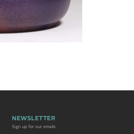
NEWSLETTER
Sign up for our emails