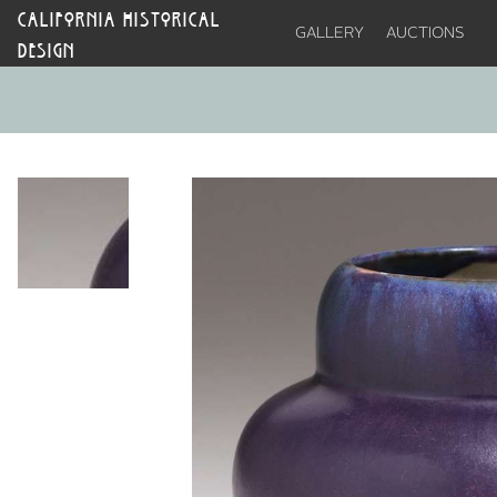
CALIFORNIA HISTORICAL
GALLERY
AUCTIONS
DESIGN