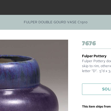
FULPER DOUBLE GOURD VASE C1910
7676
Fulper Pottery
Fulper Pottery do
skip to rim, other
letter "D". 5"d x 
SOL
This item ships fro