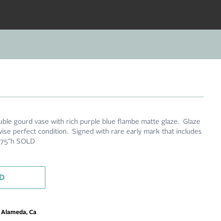
uble gourd vase with rich purple blue flambe matte glaze. Glaze
wise perfect condition. Signed with rare early mark that includes
3.75"h SOLD
D
m Alameda, Ca