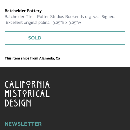
Batchelder Pottery
Batchelder Tile – Potter Studios Bookends c1920s. Signed.
Excellent original patina. 3.25″h x 3.25″w
SOLD
This item ships from Alameda, Ca
CALIFORNIA
HISTORICAL
DESIGN
NEWSLETTER