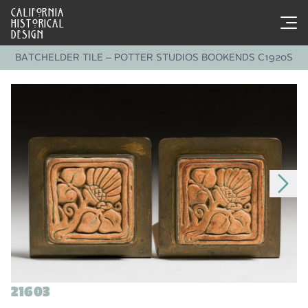
CALIFORNIA
HISTORICAL
DESIGN
BATCHELDER TILE – POTTER STUDIOS BOOKENDS C1920S
21603